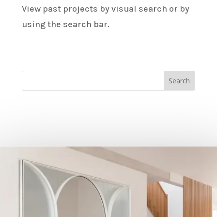
View past projects by visual search or by
using the search bar.