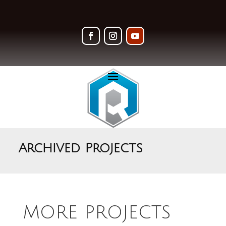
Archived Projects
MORE PROJECTS