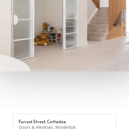
Forrest Street, Cottesloe
Doors & Windows
,
Residential