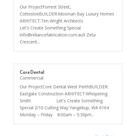
Our ProjectForrest Street,
CottesloeBUILDER:Mosman Bay Luxury Homes
ARHITECT:Tim Wright Architects
Let's Create Something Special
info@reliancefabrication.com.au9 Zeta
Crescent...
Core Dental
Commercial
Our ProjectCore Dental West PerthBUILDER:
Eastgate Construction ARHITECT:Whispering
Smith Let's Create Something
Special 2/10 Cutting Way Yangebup, WA 6164
Monday – Friday 8:00am – 5:30pm...