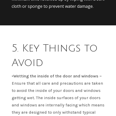
cloth or sponge to prevent water damage.
5. Key Things to
Avoid
•
Wetting the inside of the door and windows –
Ensure that all care and precautions are taken
to avoid the inside of your doors and windows
getting wet. The inside surfaces of your doors
and windows are internally facing which means
they are designed to only withstand typical