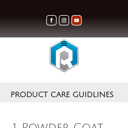
PRODUCT CARE GUIDLINES
1. Powder Coat