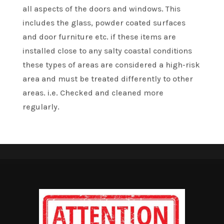
all aspects of the doors and windows. This
includes the glass, powder coated surfaces
and door furniture etc. if these items are
installed close to any salty coastal conditions
these types of areas are considered a high-risk
area and must be treated differently to other
areas. i.e. Checked and cleaned more
regularly.