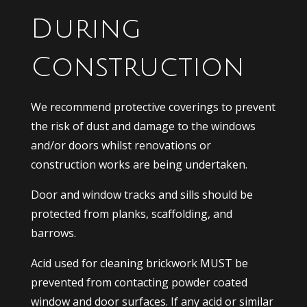
During
Construction
We recommend protective coverings to prevent
the risk of dust and damage to the windows
and/or doors whilst renovations or
construction works are being undertaken.
Door and window tracks and sills should be
protected from planks, scaffolding, and
barrows.
Acid used for cleaning brickwork MUST be
prevented from contacting powder coated
window and door surfaces. If any acid or similar