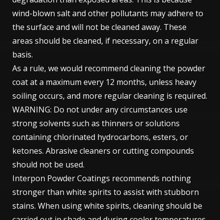
wind-blown salt and other pollutants may adhere to
the surface and will not be cleaned away. These
areas should be cleaned, if necessary, on a regular
basis.
As a rule, we would recommend cleaning the powder
coat at a maximum every 12 months, unless heavy
soiling occurs, and more regular cleaning is required.
WARNING: Do not under any circumstances use
strong solvents such as thinners or solutions
containing chlorinated hydrocarbons, esters, or
ketones. Abrasive cleaners or cutting compounds
should not be used.
Interpon Powder Coatings recommends nothing
stronger than white spirits to assist with stubborn
stains. When using white spirits, cleaning should be
carried out in shade and during cooler temperatures