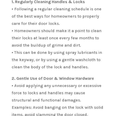
1. Regularly Cleaning Handles & Locks
• Following a regular cleaning schedule is one
of the best ways for homeowners to properly
care for their door locks.
• Homeowners should make it a point to clean
their locks at least once every few months to
avoid the buildup of grime and dirt.
• This can be done by using spray lubricants in
the keyway, or by using a gentle washcloth to
clean the body of the lock and handles.
2. Gentle Use of Door & Window Hardware
• Avoid applying any unnecessary or excessive
force to locks and handles may cause
structural and functional damages.
Examples: Avoid banging on the lock with solid
items, avoid slamming the door closed.