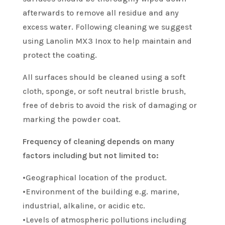
afterwards to remove all residue and any
excess water. Following cleaning we suggest
using Lanolin MX3 Inox to help maintain and
protect the coating.
All surfaces should be cleaned using a soft
cloth, sponge, or soft neutral bristle brush,
free of debris to avoid the risk of damaging or
marking the powder coat.
Frequency of cleaning depends on many
factors including but not limited to:
•Geographical location of the product.
•Environment of the building e.g. marine,
industrial, alkaline, or acidic etc.
•Levels of atmospheric pollutions including