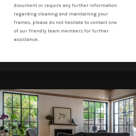
document or require any further information
regarding cleaning and maintaining your
frames, please do not hesitate to contact one
of our friendly team members for further
assistance.