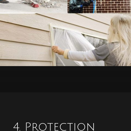
4. Protection