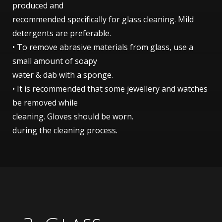
produced and
recommended specifically for glass cleaning. Mild
detergents are preferable.
• To remove abrasive materials from glass, use a
small amount of soapy
water & dab with a sponge.
• It is recommended that some jewellery and watches
be removed while
cleaning. Gloves should be worn.
during the cleaning process.