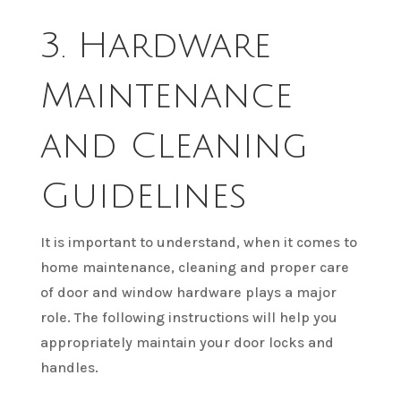
3. Hardware
Maintenance
and Cleaning
Guidelines
It is important to understand, when it comes to
home maintenance, cleaning and proper care
of door and window hardware plays a major
role. The following instructions will help you
appropriately maintain your door locks and
handles.