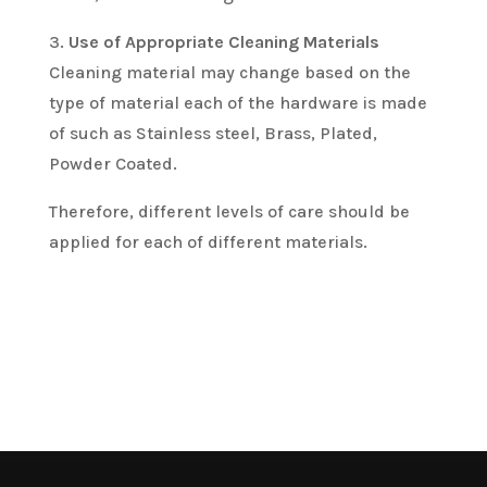
3.
Use of Appropriate Cleaning Materials
Cleaning material may change based on the
type of material each of the hardware is made
of such as Stainless steel, Brass, Plated,
Powder Coated.
Therefore, different levels of care should be
applied for each of different materials.