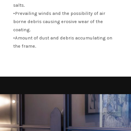
salts.
•Prevailing winds and the possibility of air
borne debris causing erosive wear of the
coating.
•Amount of dust and debris accumulating on
the frame.