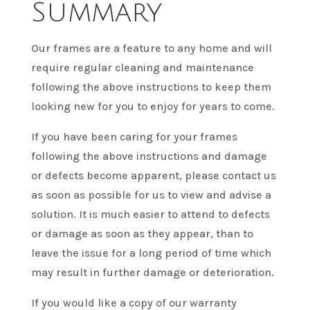
Summary
Our frames are a feature to any home and will
require regular cleaning and maintenance
following the above instructions to keep them
looking new for you to enjoy for years to come.
If you have been caring for your frames
following the above instructions and damage
or defects become apparent, please contact us
as soon as possible for us to view and advise a
solution. It is much easier to attend to defects
or damage as soon as they appear, than to
leave the issue for a long period of time which
may result in further damage or deterioration.
If you would like a copy of our warranty