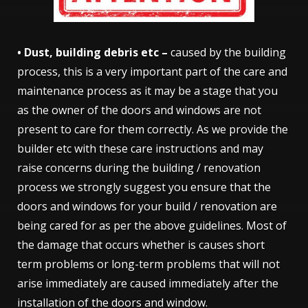
• Dust, building debris etc –
caused by the building
process, this is a very important part of the care and
maintenance process as it may be a stage that you
as the owner of the doors and windows are not
present to care for them correctly. As we provide the
builder etc with these care instructions and may
raise concerns during the building / renovation
process we strongly suggest you ensure that the
doors and windows for your build / renovation are
being cared for as per the above guidelines. Most of
the damage that occurs whether is causes short
term problems or long-term problems that will not
arise immediately are caused immediately after the
installation of the doors and window.