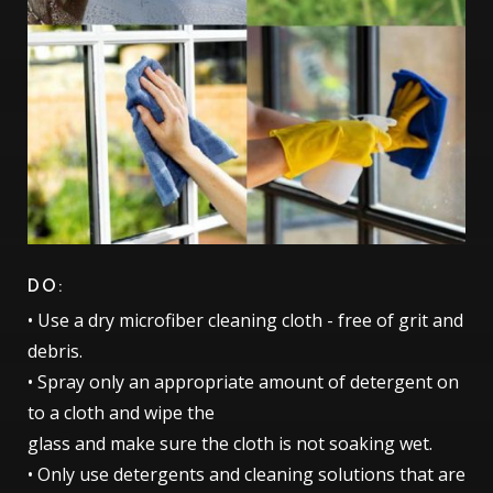
DO:
• Use a dry microfiber cleaning cloth - free of grit and
debris.
• Spray only an appropriate amount of detergent on
to a cloth and wipe the
glass and make sure the cloth is not soaking wet.
• Only use detergents and cleaning solutions that are