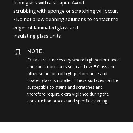
from glass with a scraper. Avoid
scrubbing with sponge or scratching will occur.
• Do not allow cleaning solutions to contact the
edges of laminated glass and
insulating glass units.
NOTE:

Extra care is necessary where high performance
and special products such as Low-E Class and
other solar control high-performance and
coated glass is installed. These surfaces can be
susceptible to stains and scratches and
therefore require extra vigilance during the
construction processand specific cleaning.