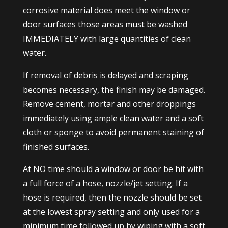
corrosive material does meet the window or
door surfaces those areas must be washed
IMMEDIATELY with large quantities of clean
water.
If removal of debris is delayed and scraping
becomes necessary, the finish may be damaged.
Remove cement, mortar and other droppings
immediately using ample clean water and a soft
cloth or sponge to avoid permanent staining of
finished surfaces.
At NO time should a window or door be hit with
a full force of a hose, nozzle/jet setting. If a
hose is required, then the nozzle should be set
at the lowest spray setting and only used for a
minimum time followed up by wiping with a soft