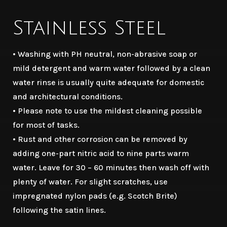
Stainless Steel
• Washing with PH neutral, non-abrasive soap or
mild detergent and warm water followed by a clean
water rinse is usually quite adequate for domestic
and architectural conditions.
• Please note to use the mildest cleaning possible
for most of tasks.
• Rust and other corrosion can be removed by
adding one-part nitric acid to nine parts warm
water. Leave for 30 – 60 minutes then wash off with
plenty of water. For slight scratches, use
impregnated nylon pads (e.g. Scotch Brite)
following the satin lines.