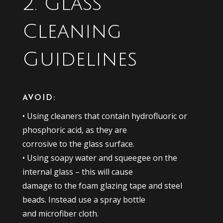
2. Glass
Cleaning
Guidelines
AVOID:
• Using cleaners that contain hydrofluoric or
phosphoric acid, as they are
corrosive to the glass surface.
• Using soapy water and squeegee on the
internal glass – this will cause
damage to the foam glazing tape and steel
beads. Instead use a spray bottle
and microfiber cloth.