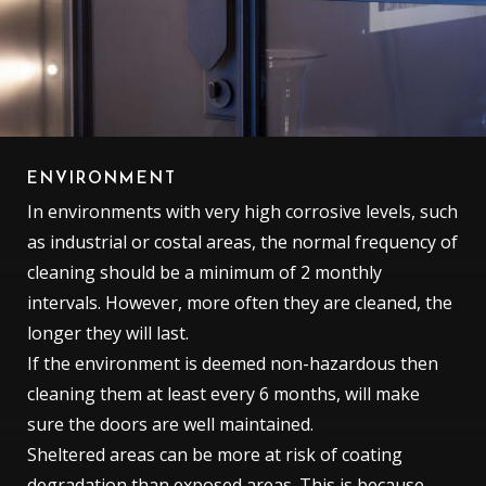
ENVIRONMENT
In environments with very high corrosive levels, such
as industrial or costal areas, the normal frequency of
cleaning should be a minimum of 2 monthly
intervals. However, more often they are cleaned, the
longer they will last.
If the environment is deemed non-hazardous then
cleaning them at least every 6 months, will make
sure the doors are well maintained.
Sheltered areas can be more at risk of coating
degradation than exposed areas. This is because