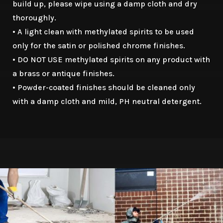
build up, please wipe using a damp cloth and dry
thoroughly.
• A light clean with methylated spirits to be used
only for the satin or polished chrome finishes.
• DO NOT USE methylated spirits on any product with
a brass or antique finishes.
• Powder-coated finishes should be cleaned only
with a damp cloth and mild, PH neutral detergent.