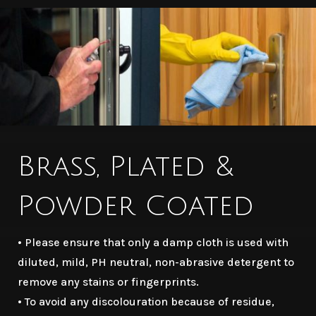
Brass, Plated &
Powder Coated
• Please ensure that only a damp cloth is used with
diluted, mild, PH neutral, non-abrasive detergent to
remove any stains or fingerprints.
• To avoid any discolouration because of residue,