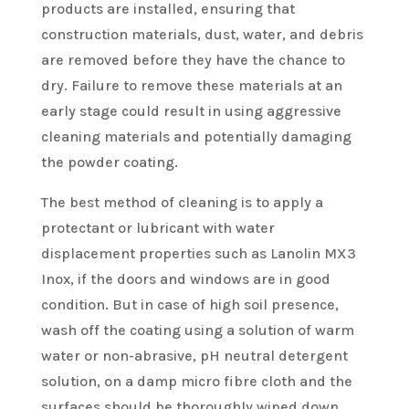
products are installed, ensuring that
construction materials, dust, water, and debris
are removed before they have the chance to
dry. Failure to remove these materials at an
early stage could result in using aggressive
cleaning materials and potentially damaging
the powder coating.
The best method of cleaning is to apply a
protectant or lubricant with water
displacement properties such as Lanolin MX3
Inox, if the doors and windows are in good
condition. But in case of high soil presence,
wash off the coating using a solution of warm
water or non-abrasive, pH neutral detergent
solution, on a damp micro fibre cloth and the
surfaces should be thoroughly wiped down