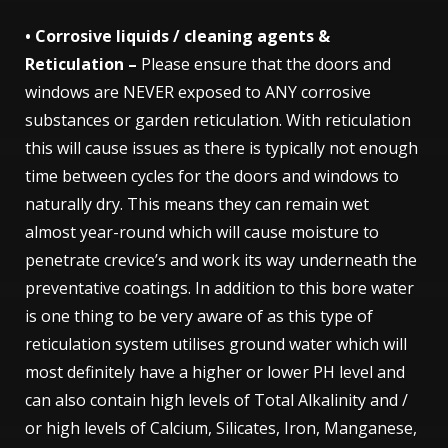
• Corrosive liquids / cleaning agents &
Reticulation –
Please ensure that the doors and
windows are NEVER exposed to ANY corrosive
substances or garden reticulation. With reticulation
this will cause issues as there is typically not enough
time between cycles for the doors and windows to
naturally dry. This means they can remain wet
almost year-round which will cause moisture to
penetrate crevice’s and work its way underneath the
preventative coatings. In addition to this bore water
is one thing to be very aware of as this type of
reticulation system utilises ground water which will
most definitely have a higher or lower PH level and
can also contain high levels of Total Alkalinity and /
or high levels of Calcium, Silicates, Iron, Manganese,