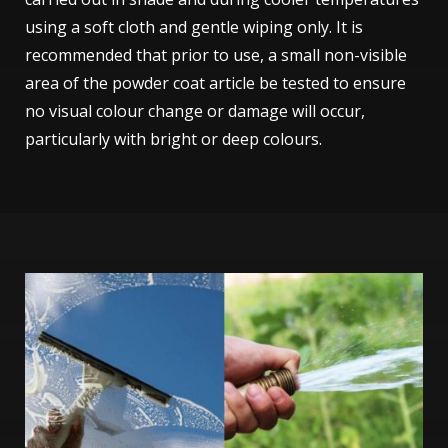
using a soft cloth and gentle wiping only. It is
recommended that prior to use, a small non-visible
area of the powder coat article be tested to ensure
no visual colour change or damage will occur,
particularly with bright or deep colours.