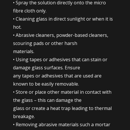
• Spray the solution directly onto the micro
fibre cloth only.
• Cleaning glass in direct sunlight or when it is
hot.
• Abrasive cleaners, powder-based cleaners,
scouring pads or other harsh
materials.
• Using tapes or adhesives that can stain or
damage glass surfaces. Ensure
any tapes or adhesives that are used are
known to be easily removable.
• Store or place other material in contact with
the glass – this can damage the
glass or create a heat trap leading to thermal
breakage.
• Removing abrasive materials such a mortar