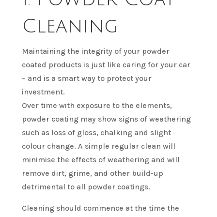
Cleaning
Maintaining the integrity of your powder
coated products is just like caring for your car
– and is a smart way to protect your
investment.
Over time with exposure to the elements,
powder coating may show signs of weathering
such as loss of gloss, chalking and slight
colour change. A simple regular clean will
minimise the effects of weathering and will
remove dirt, grime, and other build-up
detrimental to all powder coatings.
Cleaning should commence at the time the