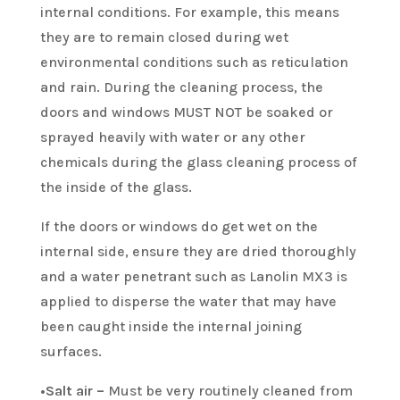
internal conditions. For example, this means
they are to remain closed during wet
environmental conditions such as reticulation
and rain. During the cleaning process, the
doors and windows MUST NOT be soaked or
sprayed heavily with water or any other
chemicals during the glass cleaning process of
the inside of the glass.
If the doors or windows do get wet on the
internal side, ensure they are dried thoroughly
and a water penetrant such as Lanolin MX3 is
applied to disperse the water that may have
been caught inside the internal joining
surfaces.
•Salt air –
Must be very routinely cleaned from