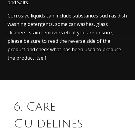
and Salts.
Corrosive liquids can include substances such as dish
washing detergents, some car washes, glass
cleaners, stain removers etc. if you are unsure,
please be sure to read the reverse side of the
product and check what has been used to produce
the product itself
6. Care
Guidelines